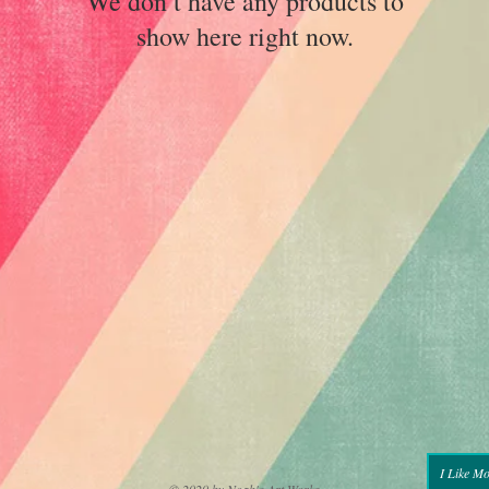
We don’t have any products to
show here right now.
I Like M