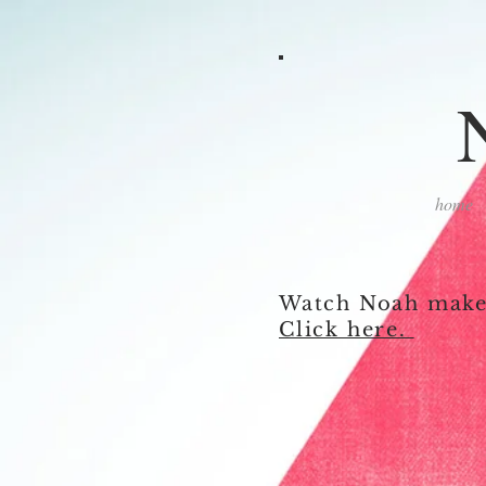
home
Watch Noah make 
Click here.