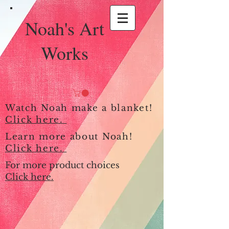
Noah's Art
Works
Watch Noah make a blanket!
Click here.
Learn more about Noah!
Click here.
For more product choices
Click here.